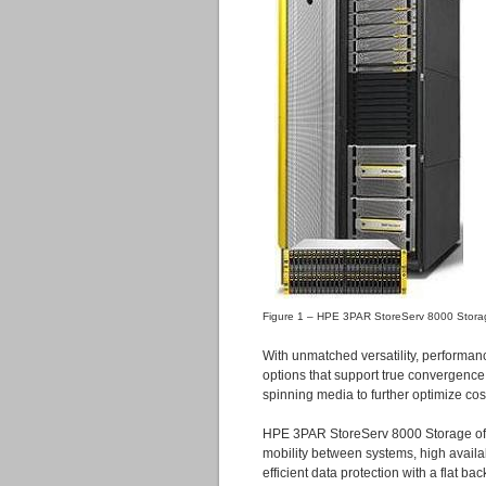
K
Figure 1 – HPE 3PAR StoreServ 8000 Stora
With unmatched versatility, performa
options that support true convergence o
spinning media to further optimize cos
HPE 3PAR StoreServ 8000 Storage offe
mobility between systems, high availab
efficient data protection with a flat