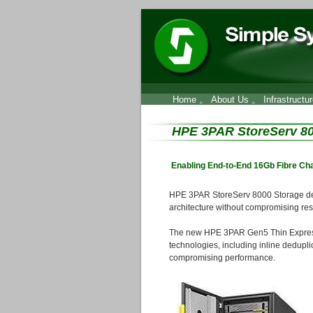
Home
。
About Us
。
Infrastructu
HPE 3PAR StoreServ 80
Enabling End-to-End 16Gb Fibre Ch
HPE 3PAR StoreServ 8000 Storage deli
architecture without compromising resil
The new HPE 3PAR Gen5 Thin Express 
technologies, including inline dedupli
compromising performance.