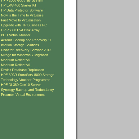
»
HP P2000 G3 Array System
»
HP EVA4400 Starter Kit
»
HP Data Protector Software
»
Now is the Time to Virtualize
»
Fast Move to Virtualization
»
Upgrade with HP Business PC
»
HP P6000 EVA Disk Array
»
PHD Virtual Monitor
»
Acronis Backup and Recovery 11
»
Imation Storage Solutions
»
Disaster Recovery Seminar 2013
»
Mirage for Windows 7 Migration
»
Macrium Reflect v5
»
Macrium Reflect v6
»
Dbvisit Database Replication
»
HPE 3PAR StoreServ 8000 Storage
»
Technology Voucher Programme
»
HPE DL380 Gen10 Server
»
Synology Backup and Redundancy
»
Proxmox Virtual Environment