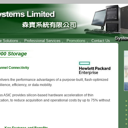
re Solutions
。
Professional Services
。 Promotions 。
Contact Us
00 Storage
annel Connectivity
vers the performance advantages of a purpose-built, flash-optimized
ience, efficiency, or data mobility.
ASIC provides silicon-based hardware acceleration of thin
cation, to reduce acquisition and operational costs by up to 75% without