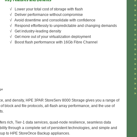
ey Features and Benefits
√ Lower your total cost of storage with flash
√ Deliver performance without compromise
√ Avoid downtime and consolidate with confidence
√ Respond effortlessly to unpredictable and changing demands
√ Get industry-leading density
√ Get more out of your virtualization deployment
√ Boost flash performance with 16Gb Fibre Channel
ge
nce, and density, HPE 3PAR StoreServ 8000 Storage gives you a range of
f block and file protocols, all-flash array performance, and the use of
ts.
rs rich, Tier-1 data services, quad-node resilience, seamless data
ility through a complete set of persistent technologies, and simple and
 backup to HPE StoreOnce Backup appliances.