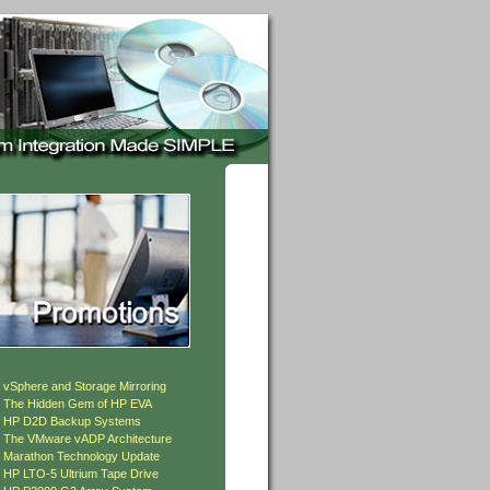
»
vSphere and Storage Mirroring
»
The Hidden Gem of HP EVA
»
HP D2D Backup Systems
»
The VMware vADP Architecture
»
Marathon Technology Update
»
HP LTO-5 Ultrium Tape Drive