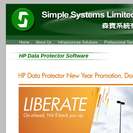
Home
。
About Us
。
Infrastructure Solutions
。
Professional Ser
HP Data Protector Software