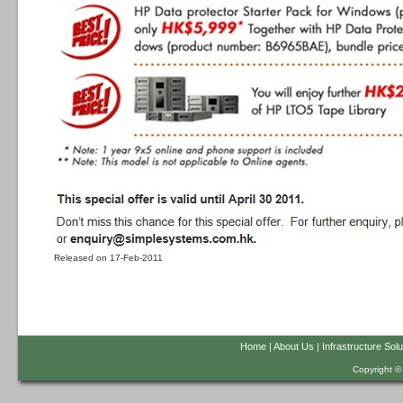
Released on 17-Feb-2011
Home
|
About Us
|
Infrastructure Solu
Copyright ©