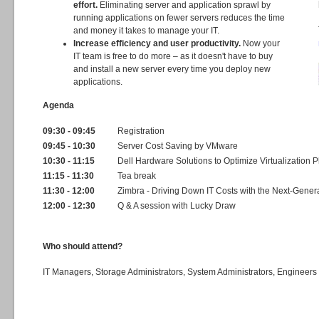
effort.
Eliminating server and application sprawl by
running applications on fewer servers reduces the time
and money it takes to manage your IT.
Increase efficiency and user productivity.
Now your
IT team is free to do more – as it doesn't have to buy
and install a new server every time you deploy new
applications.
Agenda
09:30 - 09:45
Registration
09:45 - 10:30
Server Cost Saving by VMware
10:30 - 11:15
Dell Hardware Solutions to Optimize Virtualization P
11:15 - 11:30
Tea break
11:30 - 12:00
Zimbra - Driving Down IT Costs with the Next-Gener
12:00 - 12:30
Q & A session with Lucky Draw
Who should attend?
IT Managers, Storage Administrators, System Administrators, Engineers