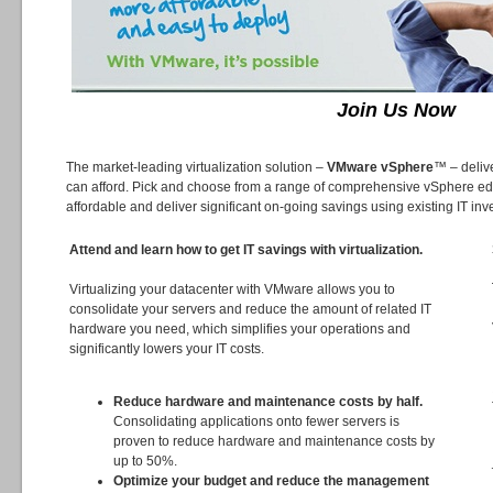
Join Us Now
The market-leading virtualization solution –
VMware vSphere
™ – delive
can afford. Pick and choose from a range of comprehensive vSphere edit
affordable and deliver significant on-going savings using existing IT in
Attend and learn how to get IT savings with virtualization.
Virtualizing your datacenter with VMware allows you to
consolidate your servers and reduce the amount of related IT
hardware you need, which simplifies your operations and
significantly lowers your IT costs.
Reduce hardware and maintenance costs by half.
Consolidating applications onto fewer servers is
proven to reduce hardware and maintenance costs by
up to 50%.
Optimize your budget and reduce the management