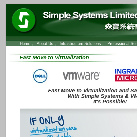
Home
。
About Us
。
Infrastructure Solutions
。
Professional Ser
Fast Move to Virtualization
Fast Move to Virtualization and S
With Simple Systems & V
It's Possible!