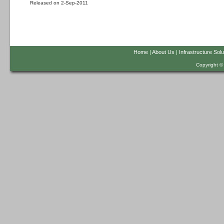
Released on 2-Sep-2011
Home
|
About Us
|
Infrastructure Solu
Copyright ©