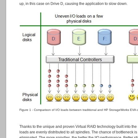
up, in this case on Drive D, causing the application to slow down.
Figure 1 - Comparison of I/O loads between traditional and HP StorageWorks EVA di
Thanks to the unique and proven Virtual RAID technology built into the
loads are evenly distributed to all spindles. The chance of bottleneck i
eliminated. The more spindles, the better the I/O performance. Better stil