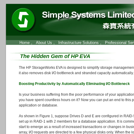
Home
。
About Us
。
Infrastructure Solutions
。
Professional Ser
The Hidden Gem of HP EVA
The HP StorageWorks EVA is designed to simplify storage management
it also removes disk I/O bottleneck and stranded capacity automatically.
Boosting Productivity by Automatically Eliminating I/O Bottleneck
Is your business suffering from the poor performance of your applicatio
you have spent countless hours on it? Now you can put an end to this 
application or database.
As shown in Figure 1, suppose Drives D and E are configured in RAID-
set up in RAID-1 with 2 members for a database application. It is common
start to emerge as a result of increased transactions or changes in busi
array, I/O requests are directed to a few physical disks only. When the l