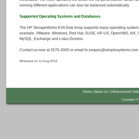
running different applications can also be balanced automatically.
Supported Operating Systems and Databases
The HP StorageWorks EVA Disk Array supports many operating systems
example, VMware, Windows, Red Hat, SUSE, HP-UX, OpenVMS, AIX, Sol
MySQL, Exchange and Lotus Domino.
Contact us now at 3576-3000 or email to enquiry@simplesystems.com.h
Released on 11-Aug-2010
Home
|
About Us
|
Infrastructure Solu
Copyright ©